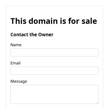
This domain is for sale
Contact the Owner
Name
Email
Message